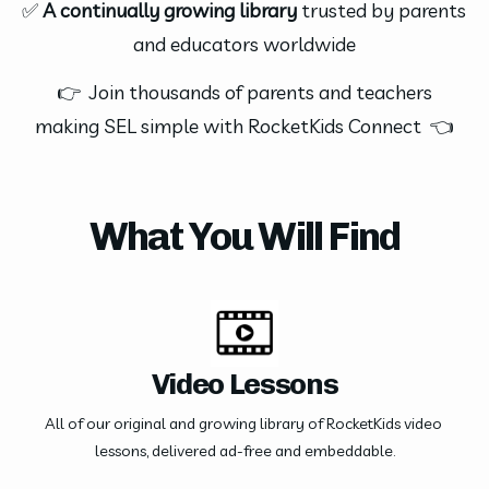
✅ 
A continually growing library
 trusted by parents 
and educators worldwide
 👉  Join thousands of parents and teachers 
making SEL simple with RocketKids Connect  👈
What You Will Find
Video Lessons
All of our original and growing library of RocketKids video 
lessons, delivered ad-free and embeddable.