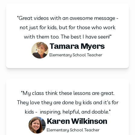
"Great videos with an awesome message -
not just for kids, but for those who work
with them too. The best I have seen!"
Tamara Myers
Elementary School Teacher
"My class think these lessons are great.
They love they are done by kids and it's for
kids - inspiring, helpful, and doable."
Karen Wilkinson
Elementary School Teacher