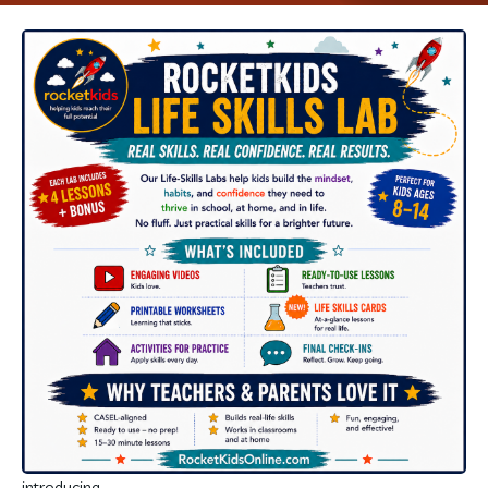
introducing