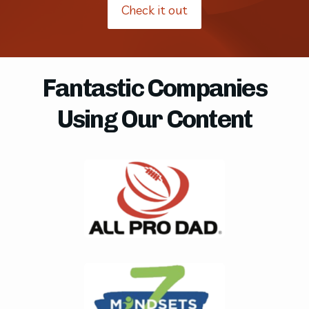
Check it out
Fantastic Companies
Using Our Content