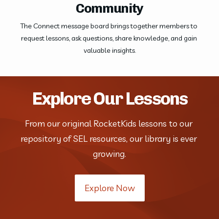
Community
The Connect message board brings together members to 
request lessons, ask questions, share knowledge, and gain 
valuable insights.
Explore Our Lessons
From our original RocketKids lessons to our 
repository of SEL resources, our library is ever 
growing.
Explore Now