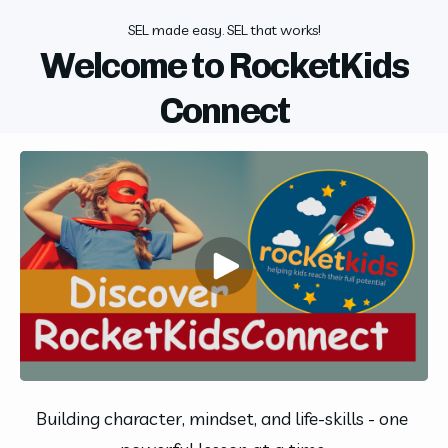
SEL made easy. SEL that works!
Welcome to RocketKids
Connect
Building character, mindset, and life-skills - one 