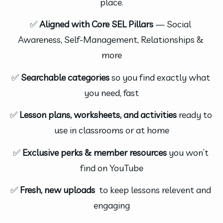
place.
✅ 
Aligned with Core SEL Pillars
 — Social 
Awareness, Self-Management, Relationships & 
more
✅ 
Searchable categories
 so you find exactly what 
you need, fast
✅ 
Lesson plans, worksheets, and activities
 ready to 
use in classrooms or at home
✅ 
Exclusive perks & member resources
 you won’t 
find on YouTube
✅ 
Fresh, new uploads 
 to keep lessons relevent and 
engaging