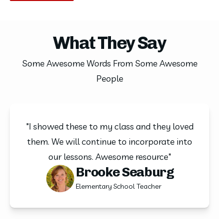
What They Say
Some Awesome Words From Some Awesome
People
"I showed these to my class and they loved
them. We will continue to incorporate into
our lessons. Awesome resource"
Brooke Seaburg
Elementary School Teacher