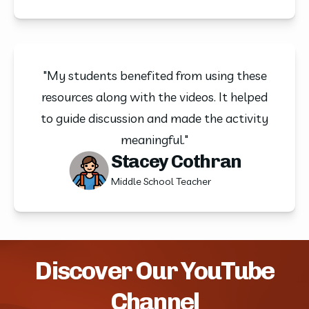
"My students benefited from using these
resources along with the videos. It helped
to guide discussion and made the activity
meaningful."
Stacey Cothran
Middle School Teacher
Discover Our YouTube
Channel