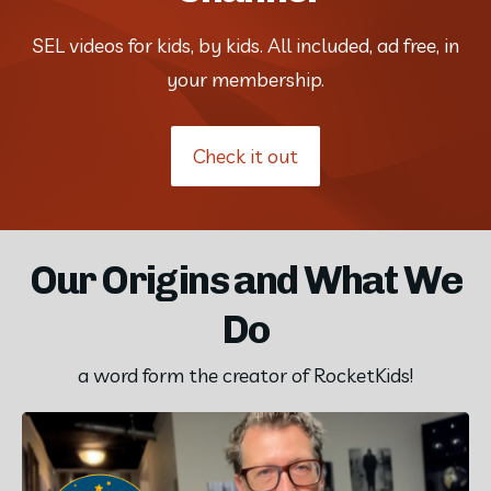
SEL videos for kids, by kids. All included, ad free, in
your membership.
Check it out
Our Origins and What We
Do
a word form the creator of RocketKids!