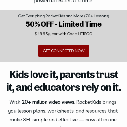
powerful lesson at a time.
Get Everything RocketKids and More (70+ Lessons)
50% OFF - Limited Time
$49.95/year with Code: LETSGO
GET CONNECTED NOW
Kids love it, parents trust
it, and educators rely on it.
With 
20+ million video views
, RocketKids brings 
you lesson plans, worksheets, and resources that 
make SEL simple and effective — now all in one 