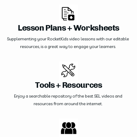
Lesson Plans + Worksheets
Supplementing your RocketKids video lessons with our editable 
resources, is a great way to engage your learners. 
Tools + Resources
Enjoy a searchable repository of the best SEL videos and 
resources from around the internet. 