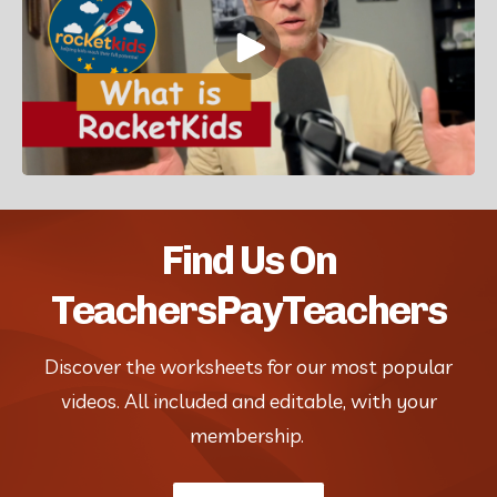
Find Us On
TeachersPayTeachers
Discover the worksheets for our most popular
videos. All included and editable, with your
membership.