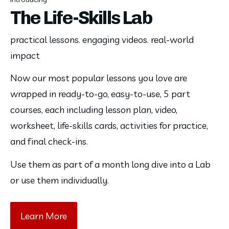
The Life-Skills Lab
practical lessons. engaging videos. real-world
impact
Now our most popular lessons you love are 
wrapped in ready-to-go, easy-to-use, 5 part 
courses, each including lesson plan, video, 
worksheet, life-skills cards, activities for practice, 
and final check-ins. 
Use them as part of a month long dive into a Lab 
or use them individually. 
Learn More