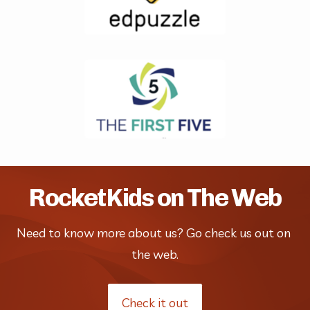
RocketKids on The Web
Need to know more about us? Go check us out on 
the web.
Check it out